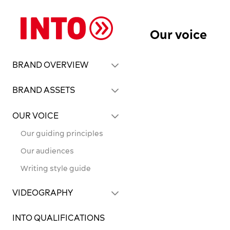
Our voice
BRAND OVERVIEW
BRAND ASSETS
OUR VOICE
Our guiding principles
Our audiences
Writing style guide
VIDEOGRAPHY
INTO QUALIFICATIONS