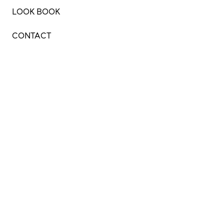
LOOK BOOK
CONTACT