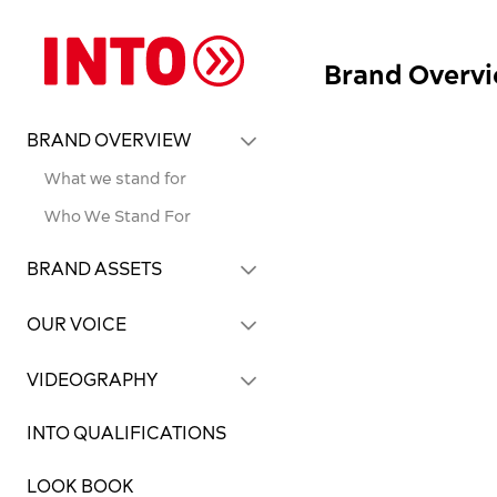
Brand Overv
BRAND OVERVIEW
What we stand for
Who We Stand For
BRAND ASSETS
OUR VOICE
VIDEOGRAPHY
INTO QUALIFICATIONS
LOOK BOOK