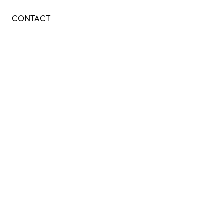
CONTACT