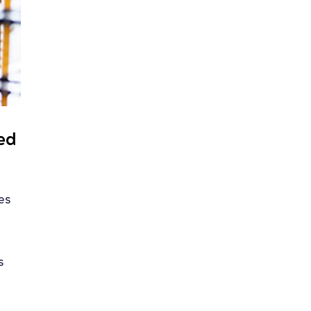
eed
kes
s