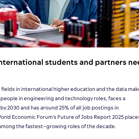
international students and partners n
fields in international higher education and the data ma
n people in engineering and technology roles, faces a
s by 2030 and has around 25% of all job postings in
 World Economic Forum's Future of Jobs Report 2025 place
mong the fastest-growing roles of the decade.