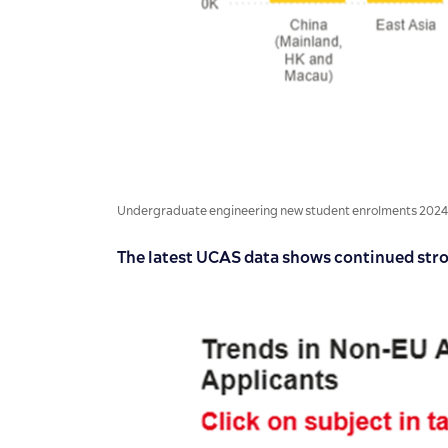
Undergraduate engineering new student enrolments 2024/25 
The latest UCAS data shows continued str