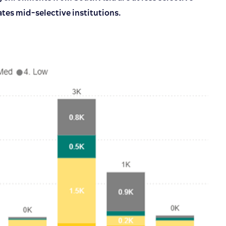
ates mid-selective institutions.