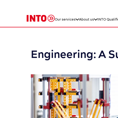
Our services
About us
INTO Qualifi
Engineering: A 