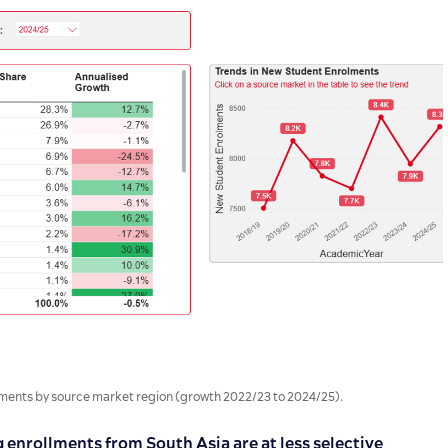
ents by source market region (growth 2022/23 to 2024/25).
enrollments from South Asia are at less selective