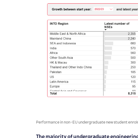
Performance in non-EU undergraduate new student enrolm
The majority of undergraduate engineering 