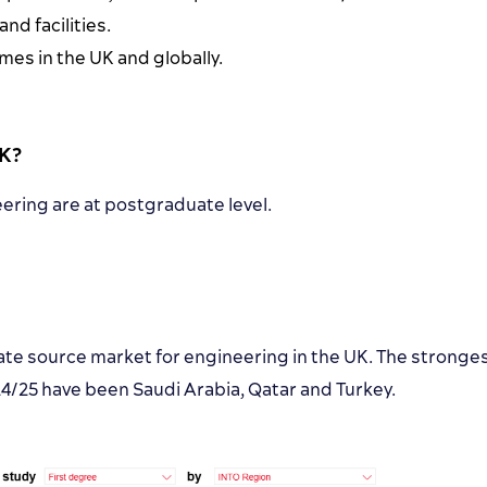
d facilities.
es in the UK and globally.
UK?
ering are at postgraduate level.
te source market for engineering in the UK. The stronge
25 have been Saudi Arabia, Qatar and Turkey.