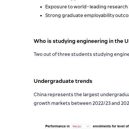
Exposure to world-leading research an
Strong graduate employability outcom
Who is studying engineering in the 
Two out of three students studying engine
Undergraduate trends
China represents the largest undergradua
growth markets between 2022/23 and 2024/