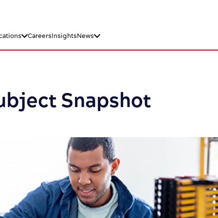
cations
Careers
Insights
News
Subject Snapshot