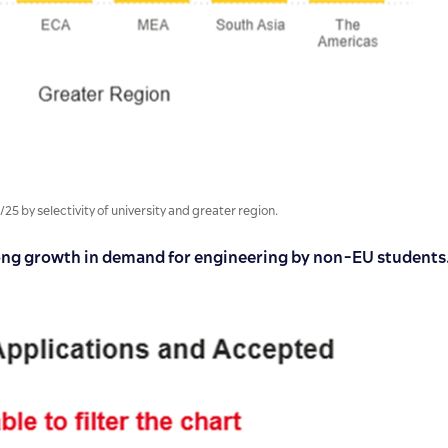
by selectivity of university and greater region.
ong growth in demand for engineering by non-EU students