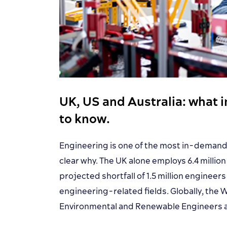
UK, US and Australia: what 
to know.
Engineering is one of the most in-demand 
clear why. The UK alone employs 6.4 millio
projected shortfall of 1.5 million engineer
engineering-related fields. Globally, the
Environmental and Renewable Engineers a