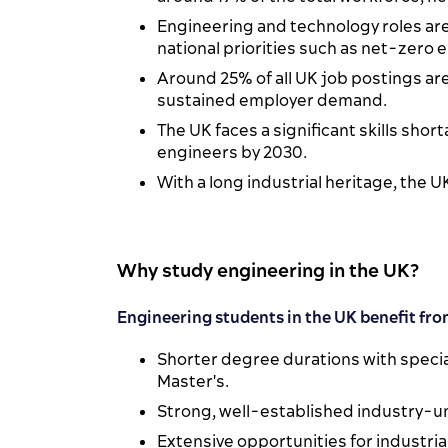
Engineering and technology roles are
national priorities such as net-zero 
Around 25% of all UK job postings ar
sustained employer demand.
The UK faces a significant skills short
engineers by 2030.
With a long industrial heritage, the 
Why study engineering in the UK?
Engineering students in the UK benefit fro
Shorter degree durations with specia
Master's.
Strong, well-established industry-un
Extensive opportunities for industri