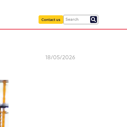
Contact us
18/05/2026