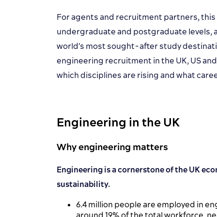
For agents and recruitment partners, this
undergraduate and postgraduate levels, a
world's most sought-after study destinat
engineering recruitment in the UK, US and
which disciplines are rising and what car
Engineering in the UK
Why engineering matters
Engineering is a cornerstone of the UK eco
sustainability.
6.4 million people are employed in e
around 19% of the total workforce, near