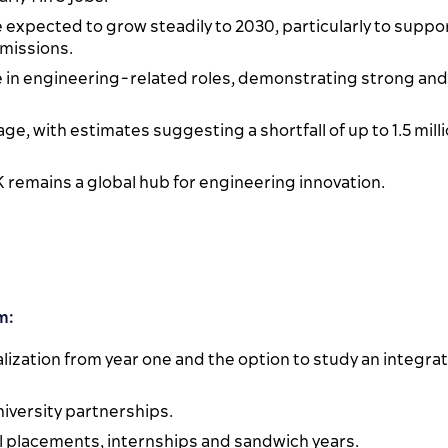
 expected to grow steadily to 2030, particularly to suppo
emissions.
e in engineering-related roles, demonstrating strong and
age, with estimates suggesting a shortfall of up to 1.5 mill
UK remains a global hub for engineering innovation.
m:
lization from year one and the option to study an integra
iversity partnerships.
al placements, internships and sandwich years.