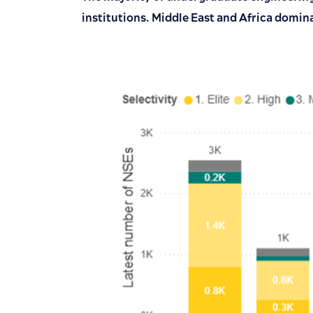
institutions. Middle East and Africa domin