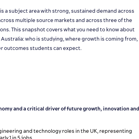
 is a subject area with strong, sustained demand across
cross multiple source markets and across three of the
ions. This snapshot covers what you need to know about
 Australia: who is studying, where growth is coming from,
eer outcomes students can expect.
nomy and a critical driver of future growth, innovation an
ngineering and technology roles in the UK, representing
ly 1 in 5 jobs.