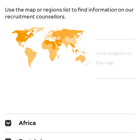
Use the map or regions list to find information on our
recruitment counsellors.
Click a region on
the map
Africa