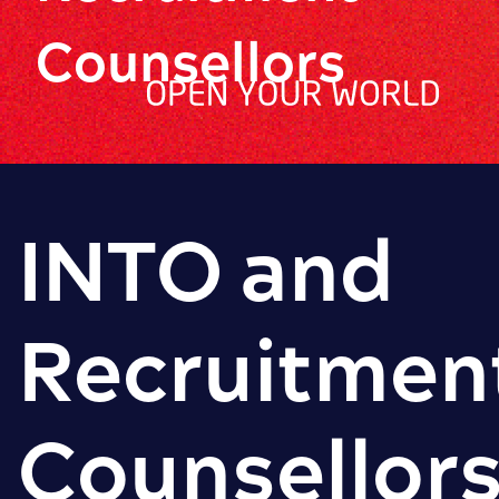
Counsellors
INTO and
Recruitmen
Counsellor