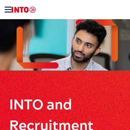
INTO and
Recruitment