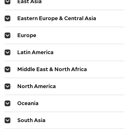
East Asia
Eastern Europe & Central Asia
Europe
Latin America
Middle East & North Africa
North America
Oceania
South Asia