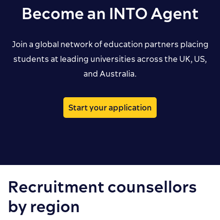
Become an INTO Agent
Join a global network of education partners placing
students at leading universities across the UK, US,
and Australia.
Start your application
Recruitment counsellors
by region