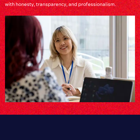
with honesty, transparency, and professionalism.