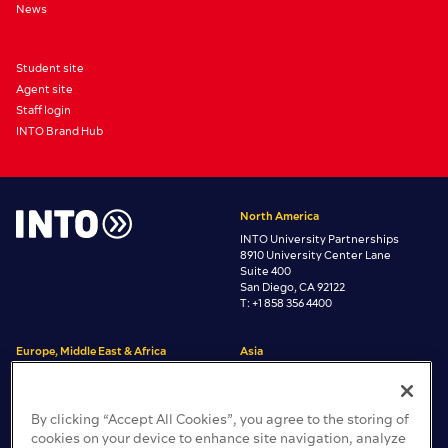
News
Student site
Agent site
Staff login
INTO Brand Hub
North America
INTO University Partnerships
8910 University Center Lane
Suite 400
San Diego, CA 92122
T: +1 858 356 4400
Europe, Middle East & Africa
Asia
INTO University Partnerships
INTO University Partnerships
Room 3806 Central Plaza
One Gloucester Place
38/F, 18 Harbour Road,
Brighton, East Sussex
By clicking “Accept All Cookies”, you agree to the storing of
Wan Chai, Hong Kong
BN1 4AA, United Kingdom
cookies on your device to enhance site navigation, analyze
T: +44 (0)1273 665200