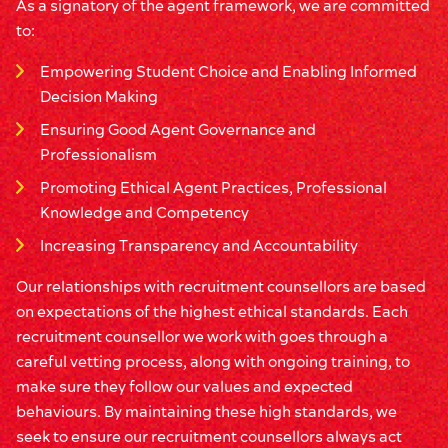
As a signatory of the agent framework, we are committed
to:
Empowering Student Choice and Enabling Informed
Decision Making
Ensuring Good Agent Governance and
Professionalism
Promoting Ethical Agent Practices, Professional
Knowledge and Competency
Increasing Transparency and Accountability
Our relationships with recruitment counsellors are based
on expectations of the highest ethical standards. Each
recruitment counsellor we work with goes through a
careful vetting process, along with ongoing training, to
make sure they follow our values and expected
behaviours. By maintaining these high standards, we
seek to ensure our recruitment counsellors always act