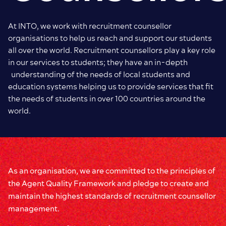
At INTO, we work with recruitment counsellor
organisations to help us reach and support our students
all over the world. Recruitment counsellors play a key role
in our services to students; they have an in-depth
understanding of the needs of local students and
education systems helping us to provide services that fit
the needs of students in over 100 countries around the
world.
As an organisation, we are committed to the principles of
the Agent Quality Framework and pledge to create and
maintain the highest standards of recruitment counsellor
management.