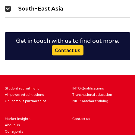
South-East Asia
Get in touch with us to find out more.
Contact us
Student recruitment
INTO Qualifications
AI-powered admissions
Transnational education
On-campus partnerships
NILE: Teacher training
Market insights
Contact us
About Us
Our agents