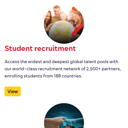
Student recruitment
Access the widest and deepest global talent pools with
our world-class recruitment network of 2,500+ partners,
enrolling students from 188 countries.
View