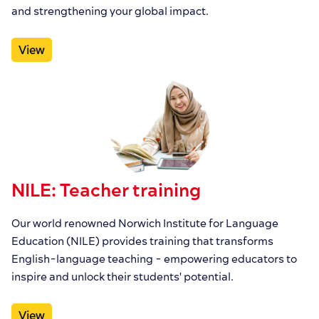
and strengthening your global impact.
View
NILE: Teacher training
Our world renowned Norwich Institute for Language
Education (NILE) provides training that transforms
English-language teaching - empowering educators to
inspire and unlock their students' potential.
View