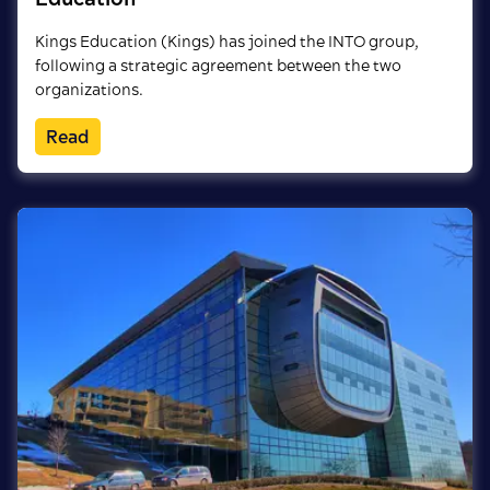
Kings Education (Kings) has joined the INTO group,
following a strategic agreement between the two
organizations.
Read