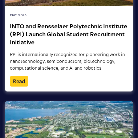
13/01/2026
INTO and Rensselaer Polytechnic Institute
(RPI) Launch Global Student Recruitment
Initiative
RPI is internationally recognized for pioneering work in
nanotechnology, semiconductors, biotechnology,
computational science, and AI and robotics.
Read