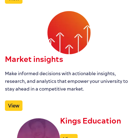
Market insights
Make informed decisions with actionable insights,
research, and analytics that empower your university to
stay ahead in a competitive market.
View
Kings Education