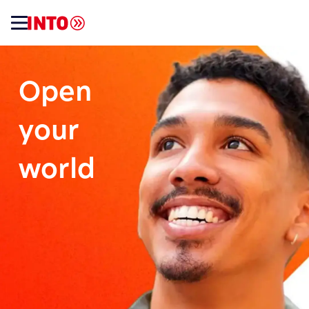
Open
your
world