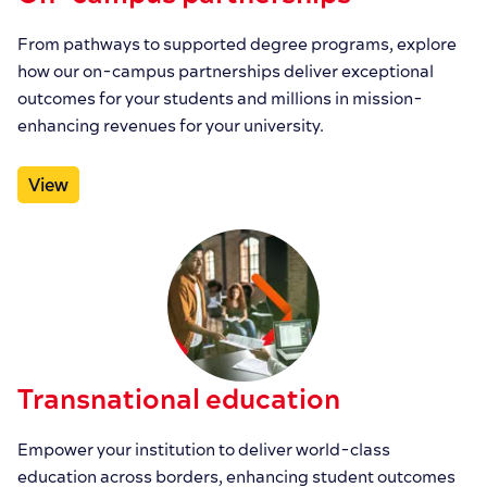
From pathways to supported degree programs, explore
how our on-campus partnerships deliver exceptional
outcomes for your students and millions in mission-
enhancing revenues for your university.
View
Transnational education
Empower your institution to deliver world-class
education across borders, enhancing student outcomes