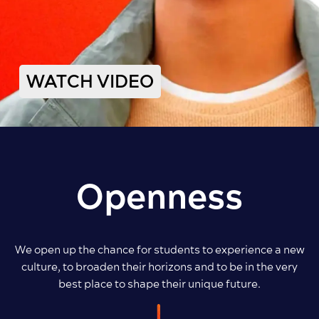
WATCH VIDEO
Openness
We open up the chance for students to experience a new
culture, to broaden their horizons and to be in the very
best place to shape their unique future.