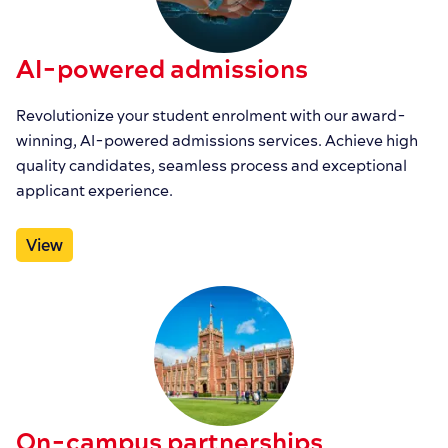
AI-powered admissions
Revolutionize your student enrolment with our award-
winning, AI-powered admissions services. Achieve high
quality candidates, seamless process and exceptional
applicant experience.
View
On-campus partnerships