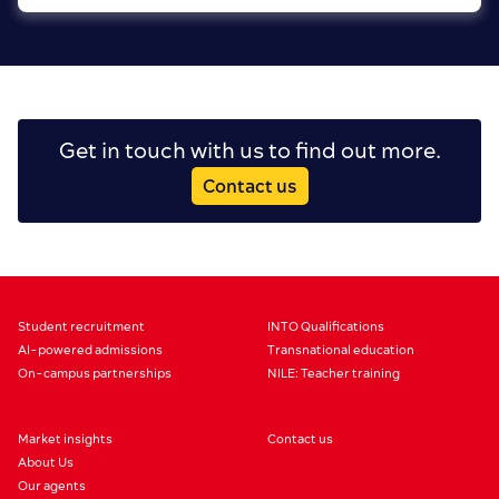
Get in touch with us to find out more.
Contact us
Student recruitment
INTO Qualifications
AI-powered admissions
Transnational education
On-campus partnerships
NILE: Teacher training
Market insights
Contact us
About Us
Our agents