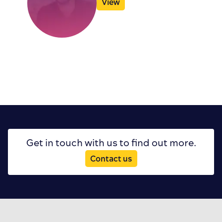
View
Get in touch with us to find out more.
Contact us