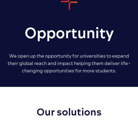
Opportunity
We open up the opportunity for universities to expand
their global reach and impact helping them deliver life-
changing opportunities for more students.
Our solutions