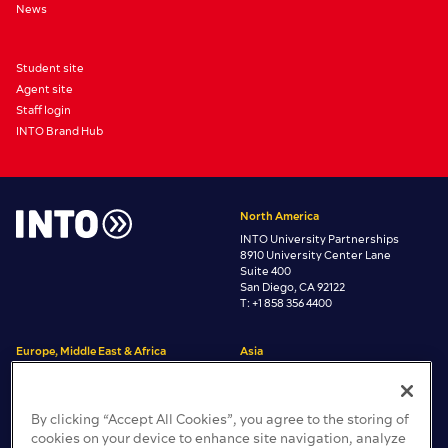
News
Student site
Agent site
Staff login
INTO Brand Hub
North America
INTO University Partnerships
8910 University Center Lane
Suite 400
San Diego, CA 92122
T: +1 858 356 4400
Europe, Middle East & Africa
Asia
INTO University Partnerships
INTO University Partnerships
Room 3806 Central Plaza
One Gloucester Place
38/F, 18 Harbour Road,
Brighton, East Sussex
By clicking “Accept All Cookies”, you agree to the storing of
Wan Chai, Hong Kong
BN1 4AA, United Kingdom
cookies on your device to enhance site navigation, analyze
T: +44 (0)1273 665200