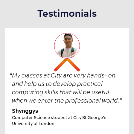
Testimonials
“
My classes at City are very hands-on
and help us to develop practical
computing skills that will be useful
when we enter the professional world.
”
Shynggys
Computer Science student at City St George’s
University of London