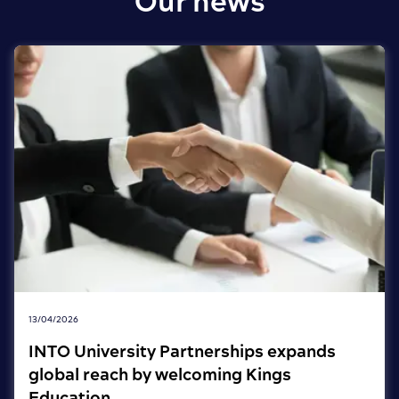
Our news
13/04/2026
INTO University Partnerships expands
global reach by welcoming Kings
Education