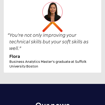
“
You’re not only improving your
technical skills but your soft skills as
well.
”
Flora
Business Analytics Master’s graduate at Suffolk
University Boston