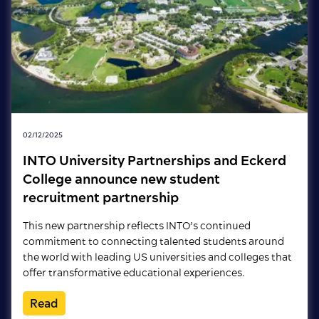
02/12/2025
INTO University Partnerships and Eckerd
College announce new student
recruitment partnership
This new partnership reflects INTO’s continued
commitment to connecting talented students around
the world with leading US universities and colleges that
offer transformative educational experiences.
Read