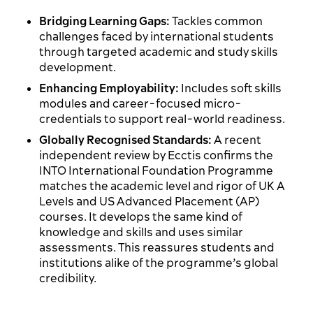
Bridging Learning Gaps:
Tackles common
challenges faced by international students
through targeted academic and study skills
development.
Enhancing Employability:
Includes soft skills
modules and career-focused micro-
credentials to support real-world readiness.
Globally Recognised Standards:
A recent
independent review by Ecctis confirms the
INTO International Foundation Programme
matches the academic level and rigor of UK A
Levels and US Advanced Placement (AP)
courses. It develops the same kind of
knowledge and skills and uses similar
assessments. This reassures students and
institutions alike of the programme’s global
credibility.