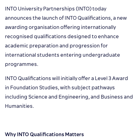
INTO University Partnerships (INTO) today
announces the launch of INTO Qualifications, a new
awarding organisation offering internationally
recognised qualifications designed to enhance
academic preparation and progression for
international students entering undergraduate
programmes.
INTO Qualifications will initially offer a Level 3 Award
in Foundation Studies, with subject pathways
including Science and Engineering, and Business and
Humanities.
Why INTO Qualifications Matters