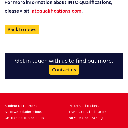
For more information about INTO Qualifications,
please visit
intoqualifications.com
.
Back to news
Get in touch with us to find out more.
Contact us
Student recruitment
INTO Qualifications
AI-powered admissions
Transnational education
On-campus partnerships
NILE: Teacher training