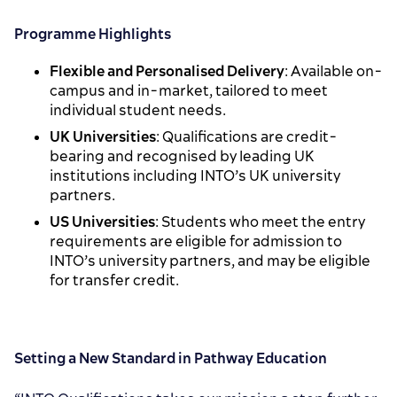
Programme Highlights
Flexible and Personalised Delivery
: Available on-
campus and in-market, tailored to meet
individual student needs.
UK Universities
: Qualifications are credit-
bearing and recognised by leading UK
institutions including INTO’s UK university
partners.
US Universities
: Students who meet the entry
requirements are eligible for admission to
INTO’s university partners, and may be eligible
for transfer credit.
Setting a New Standard in Pathway Education