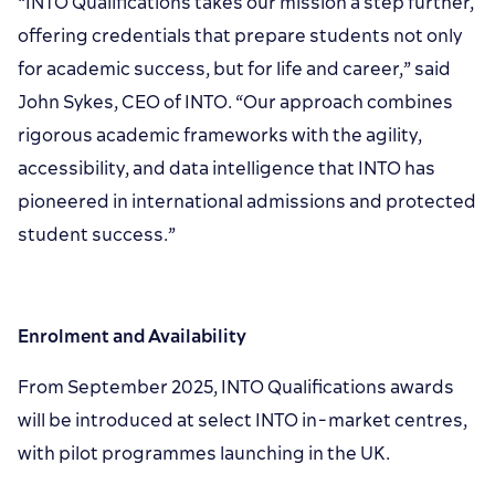
“INTO Qualifications takes our mission a step further,
offering credentials that prepare students not only
for academic success, but for life and career,” said
John Sykes, CEO of INTO. “Our approach combines
rigorous academic frameworks with the agility,
accessibility, and data intelligence that INTO has
pioneered in international admissions and protected
student success.”
Enrolment and Availability
From September 2025, INTO Qualifications awards
will be introduced at select INTO in-market centres,
with pilot programmes launching in the UK.