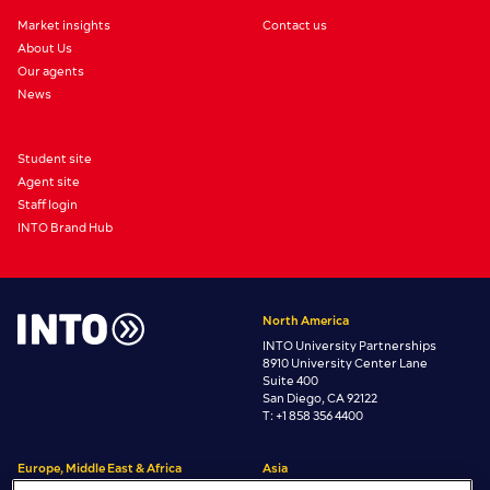
Market insights
Contact us
About Us
Our agents
News
Student site
Agent site
Staff login
INTO Brand Hub
North America
INTO University Partnerships
8910 University Center Lane
Suite 400
San Diego, CA 92122
T: +1 858 356 4400
Europe, Middle East & Africa
Asia