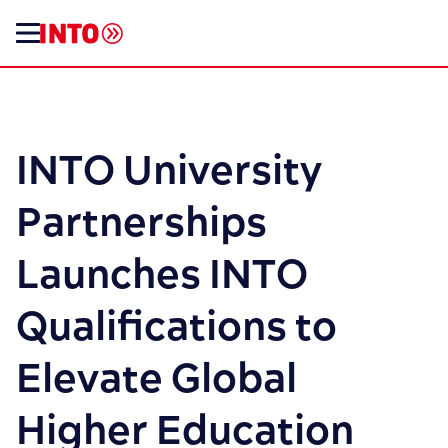
INTO University
Partnerships
Launches INTO
Qualifications to
Elevate Global
Higher Education