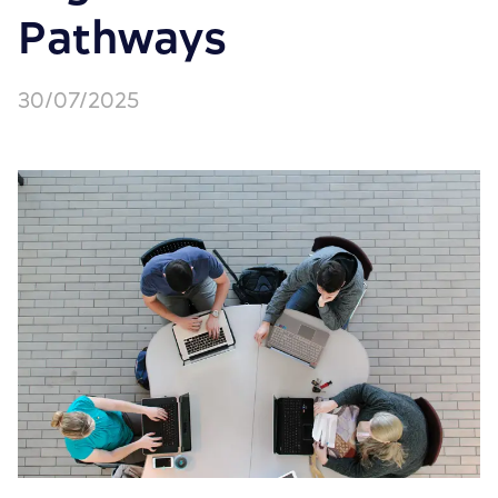
Pathways
30/07/2025