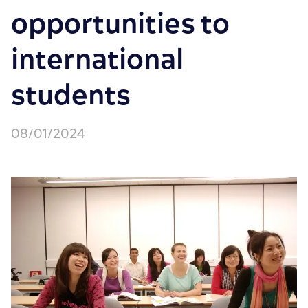
opportunities to
international
students
08/01/2024