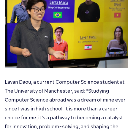
Layan Daou, a current Computer Science student at
The University of Manchester, said: “Studying
Computer Science abroad was a dream of mine ever
since I was in high school. It is more than a career
choice for me; it’s a pathway to becoming a catalyst
for innovation, problem-solving, and shaping the