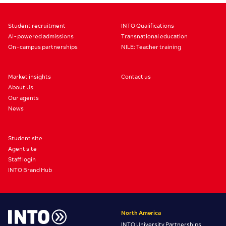
Student recruitment
INTO Qualifications
AI-powered admissions
Transnational education
On-campus partnerships
NILE: Teacher training
Market insights
Contact us
About Us
Our agents
News
Student site
Agent site
Staff login
INTO Brand Hub
North America
INTO University Partnerships