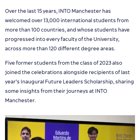
Over the last 15 years, INTO Manchester has
welcomed over 13,000 international students from
more than 100 countries, and whose students have
progressed into every faculty of the University,
across more than 120 different degree areas.
Five former students from the class of 2023 also
joined the celebrations alongside recipients of last
year’s Inaugural Future Leaders Scholarship, sharing
some insights from their journeys at INTO
Manchester.