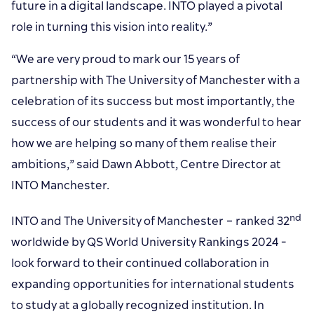
future in a digital landscape. INTO played a pivotal
role in turning this vision into reality.”
“We are very proud to mark our 15 years of
partnership with The University of Manchester with a
celebration of its success but most importantly, the
success of our students and it was wonderful to hear
how we are helping so many of them realise their
ambitions,” said Dawn Abbott, Centre Director at
INTO Manchester.
nd
INTO and The University of Manchester – ranked 32
worldwide by QS World University Rankings 2024 -
look forward to their continued collaboration in
expanding opportunities for international students
to study at a globally recognized institution. In