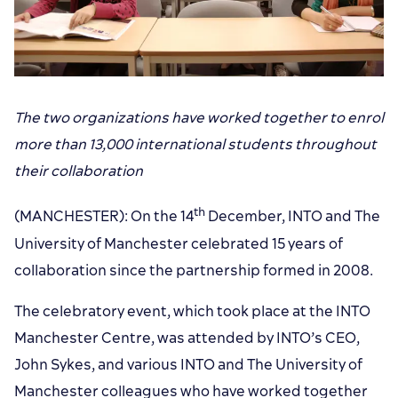
The two organizations have worked together to enrol
more than 13,000 international students throughout
their collaboration
th
(MANCHESTER): On the 14
December, INTO and The
University of Manchester celebrated 15 years of
collaboration since the partnership formed in 2008.
The celebratory event, which took place at the INTO
Manchester Centre, was attended by INTO’s CEO,
John Sykes, and various INTO and The University of
Manchester colleagues who have worked together