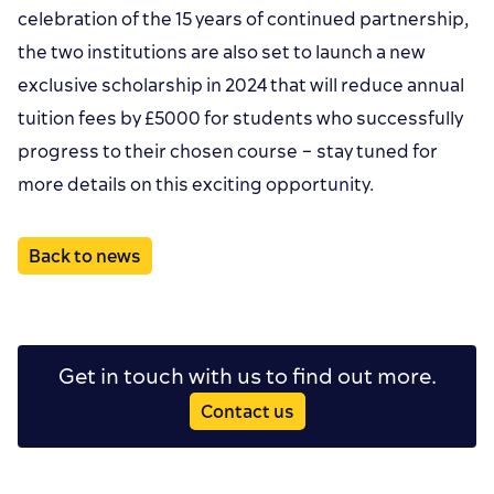
celebration of the 15 years of continued partnership,
the two institutions are also set to launch a new
exclusive scholarship in 2024 that will reduce annual
tuition fees by £5000 for students who successfully
progress to their chosen course – stay tuned for
more details on this exciting opportunity.
Back to news
Get in touch with us to find out more.
Contact us