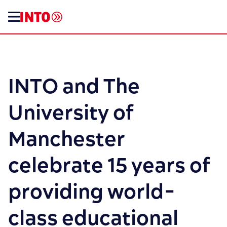
INTO and The
University of
Manchester
celebrate 15 years of
providing world-
class educational