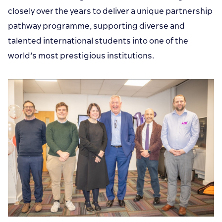
closely over the years to deliver a unique partnership
pathway programme, supporting diverse and
talented international students into one of the
world’s most prestigious institutions.