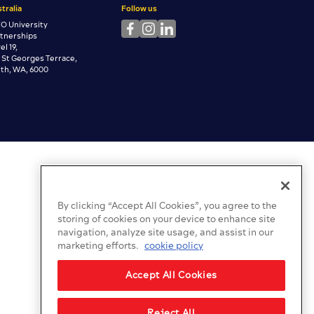
tralia
Follow us
O University
rtnerships
el 19,
 St Georges Terrace,
th, WA, 6000
By clicking “Accept All Cookies”, you agree to the
storing of cookies on your device to enhance site
navigation, analyze site usage, and assist in our
marketing efforts.
cookie policy
Accept All Cookies
Reject All