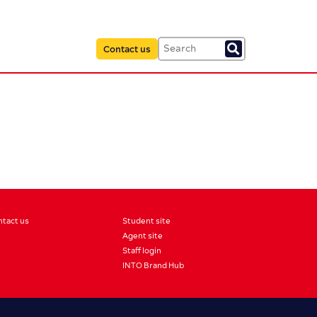
Contact us
ntact us
Student site
Agent site
Staff login
INTO Brand Hub