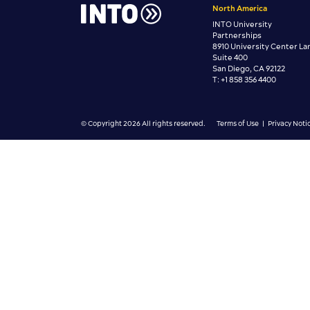
North America
INTO University
Partnerships
8910 University Center La
Suite 400
San Diego, CA 92122
T: +1 858 356 4400
© Copyright 2026 All rights reserved.
Terms of Use
|
Privacy Noti