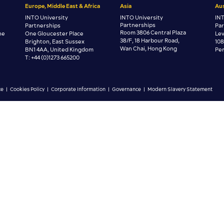
Europe, Middle East & Africa
Asia
Aus
INTO University
INTO University
INT
Partnerships
Partnerships
Pa
Room 3806 Central Plaza
ne
One Gloucester Place
Lev
38/F, 18 Harbour Road,
Brighton, East Sussex
108
Wan Chai, Hong Kong
BN1 4AA, United Kingdom
Per
T: +44 (0)1273 665200
ce
|
Cookies Policy
|
Corporate Information
|
Governance
|
Modern Slavery Statement