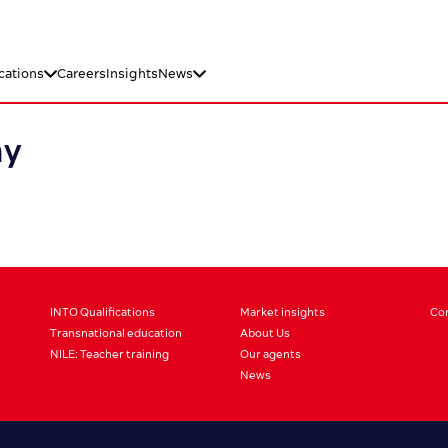
cations
Careers
Insights
News
ay
INTO Qualifications
Market insights
Co
Transnational education
About Us
NILE: Teacher training
Our agents
News