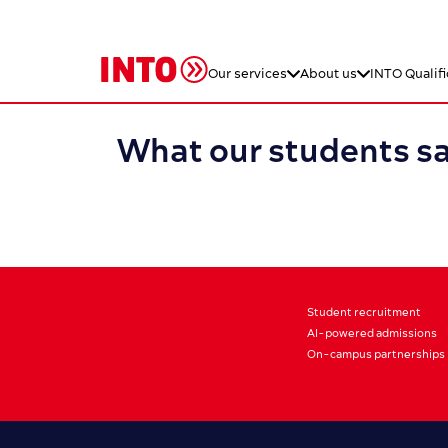
Our services
About us
INTO Qualifi
What our students s
Student recruitment
AI-powered admissions
On-campus partnerships