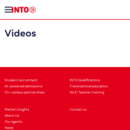
Videos
Student recruitment
INTO Qualifications
AI-powered admissions
Transnational education
On-campus partnerships
NILE: Teacher training
Market insights
Contact us
About Us
Our agents
News